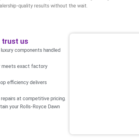
lership-quality results without the wait.
trust us
e luxury components handled
ir meets exact factory
op efficiency delivers
epairs at competitive pricing.
ntain your Rolls-Royce Dawn