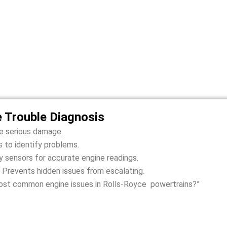
oyce Dawn Engine Problems We F
 to Dubai heat, sand, and stop-and-go traffic. We identify and 
smooth, safe, and reliable driving.
e Trouble Diagnosis
se serious damage.
 to identify problems.
 sensors for accurate engine readings.
 Prevents hidden issues from escalating.
ost common engine issues in Rolls-Royce powertrains?”