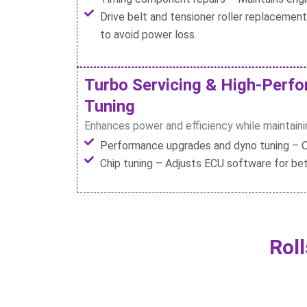
Drive belt and tensioner roller replacemen
to avoid power loss.
Turbo Servicing & High-Perf
Tuning
Enhances power and efficiency while maintaining
Performance upgrades and dyno tuning – O
Chip tuning – Adjusts ECU software for be
Rol