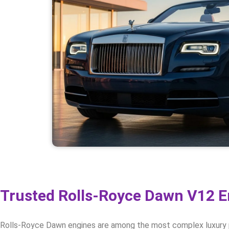
Trusted Rolls-Royce Dawn V12 En
Rolls-Royce Dawn engines are among the most complex luxury pow