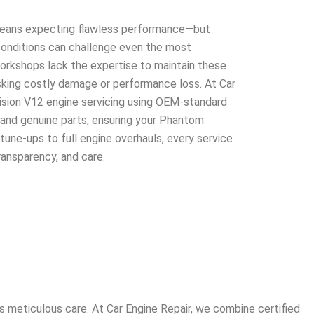
eans expecting flawless performance—but
d conditions can challenge even the most
rkshops lack the expertise to maintain these
isking costly damage or performance loss. At Car
cision V12 engine servicing using OEM-standard
 and genuine parts, ensuring your Phantom
tune-ups to full engine overhauls, every service
transparency, and care.
 meticulous care. At Car Engine Repair, we combine certified