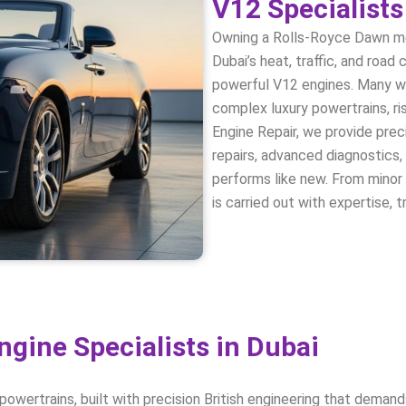
V12 Specialists
Owning a Rolls-Royce Dawn m
Dubai’s heat, traffic, and roa
powerful V12 engines. Many wo
complex luxury powertrains, r
Engine Repair, we provide pre
repairs, advanced diagnostics,
performs like new. From minor 
is carried out with expertise, 
gine Specialists in Dubai
ertrains, built with precision British engineering that demands