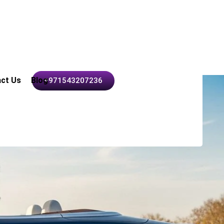
ct Us
Blog
+971543207236