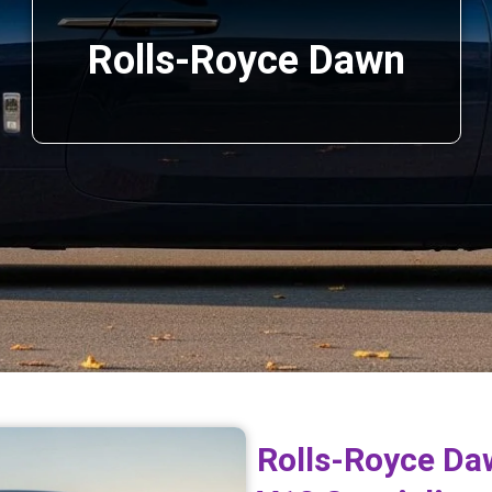
Rolls-Royce Dawn
Rolls-Royce Da