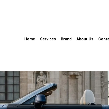
Home
Services
Brand
About Us
Conta