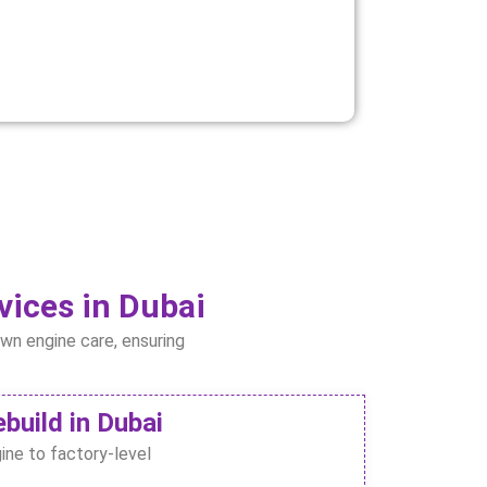
vices in Dubai
awn engine care, ensuring
build in Dubai
ine to factory-level