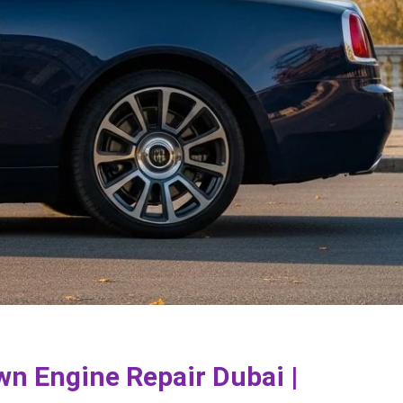
wn Engine Repair Dubai |