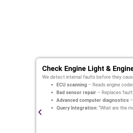
Rolls-R
Rolls-Royce Dawn engines are sensitive
Check Engine Light & Engin
We detect internal faults before they cau
ECU scanning
– Reads engine codes
Bad sensor repair
– Replaces faulty
Advanced computer diagnostics
–
Query Integration:
“What are the m