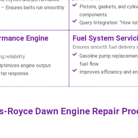
Pistons, gaskets, and cylin
t – Ensures belts run smoothly
components.
Query Integration: “How lo
ormance Engine
Fuel System Servici
Ensures smooth fuel delivery a
Gasoline pump replacement 
 reliability.
fuel flow.
ptimizes engine output.
Improves efficiency and en
tter response.
ls-Royce Dawn Engine Repair Pro