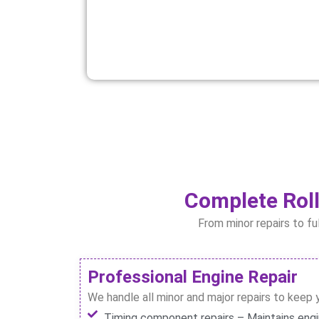
Complete Roll
From minor repairs to fu
Professional Engine Repair
We handle all minor and major repairs to keep 
Timing component repairs – Maintains eng