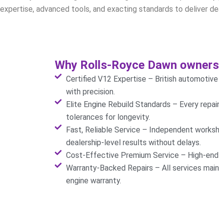
expertise, advanced tools, and exacting standards to deliver dea
Why Rolls-Royce Dawn owners 
Certified V12 Expertise – British automotiv
with precision.
Elite Engine Rebuild Standards – Every repa
tolerances for longevity.
Fast, Reliable Service – Independent worksh
dealership-level results without delays.
Cost-Effective Premium Service – High-end r
Warranty-Backed Repairs – All services mai
engine warranty.