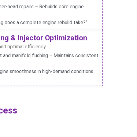
der-head repairs – Rebuilds core engine
ng does a complete engine rebuild take?”
ng & Injector Optimization
nd optimal efficiency.
and manifold flushing – Maintains consistent
gine smoothness in high-demand conditions.
cess