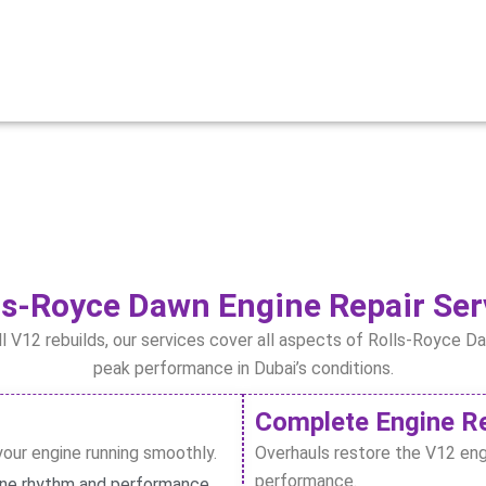
s-Royce Dawn Engine Repair Ser
ll V12 rebuilds, our services cover all aspects of Rolls-Royce D
peak performance in Dubai’s conditions.
Complete Engine Re
your engine running smoothly.
Overhauls restore the V12 eng
performance.
ine rhythm and performance.