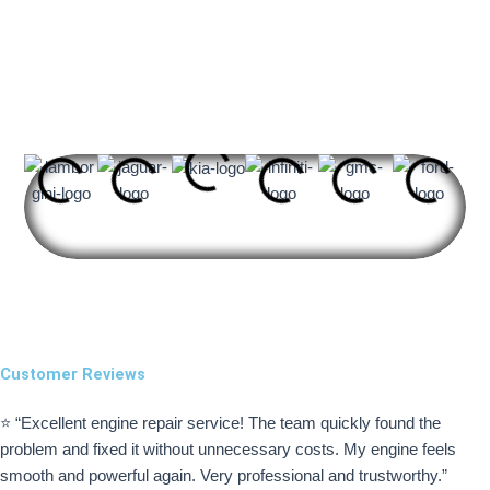
Brands We​ Specialized​ In
Customer Reviews
⭐ “Excellent engine repair service! The team quickly found the
problem and fixed it without unnecessary costs. My engine feels
smooth and powerful again. Very professional and trustworthy.”