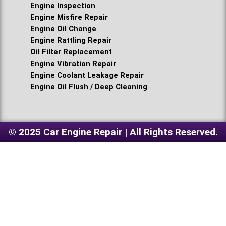
Engine Inspection
Engine Misfire Repair
Engine Oil Change
Engine Rattling Repair
Oil Filter Replacement
Engine Vibration Repair
Engine Coolant Leakage Repair
Engine Oil Flush / Deep Cleaning
© 2025 Car Engine Repair | All Rights Reserved.