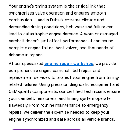
Your engine’s timing system is the critical link that
synchronizes valve operation and ensures smooth
combustion — and in Dubai’s extreme climate and
demanding driving conditions, belt wear and failure can
lead to catastrophic engine damage. A worn or damaged
cambelt doesn’t just affect performance; it can cause
complete engine failure, bent valves, and thousands of
dirhams in repairs
At our specialized
engine repair workshop
, we provide
comprehensive engine camshaft belt repair and
replacement services to protect your engine from timing-
related failures. Using precision diagnostic equipment and
OEM-quality components, our certified technicians ensure
your cambelt, tensioners, and timing system operate
flawlessly. From routine maintenance to emergency
repairs, we deliver the expertise needed to keep your
engine synchronized and safe across all vehicle brands.