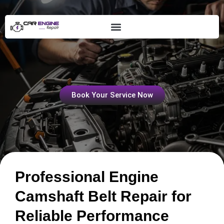
Skip
to
content
Engine Camshaft Belt Repair
Book Your Service Now
Professional Engine
Camshaft Belt Repair for
Reliable Performance