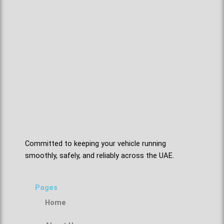
Committed to keeping your vehicle running
smoothly, safely, and reliably across the UAE.
Pages
Home