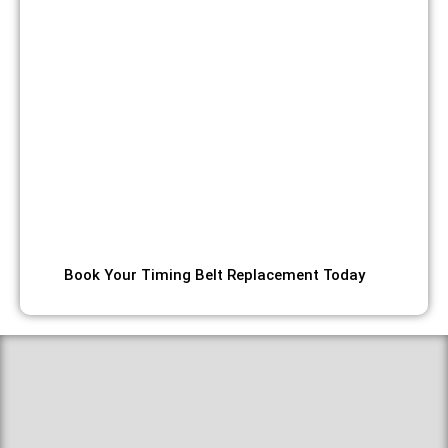
replacement and cambelt alignment service. Whether
you’re experiencing timing issues, approaching your
service interval, hearing unusual noises requiring
diagnosing slipping camshaft belt noise, or need
emergency replacement, our certified technicians use
precision diagnostic equipment and quality
components to ensure your engine timing system is
perfectly synchronized. We offer transparent pricing on
all services including competitive camshaft belt and
water pump replacement cost,
Book Your Timing Belt Replacement Today