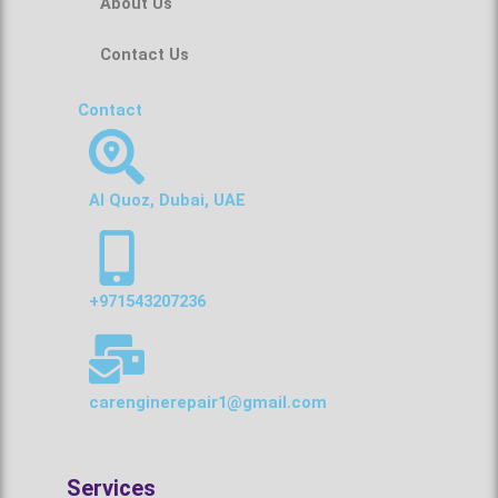
About Us
Contact Us
Contact
Al Quoz, Dubai, UAE
+971543207236
carenginerepair1@gmail.com
Services