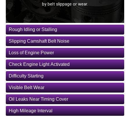
by belt slippage or wear.
Rough Idling or Stalling
Slipping Camshaft Belt Noise
Loss of Engine Power
Check Engine Light Activated
Difficulty Starting
Visible Belt Wear
Oil Leaks Near Timing Cover
High Mileage Interval