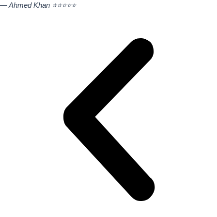
— Ahmed Khan ⭐⭐⭐⭐⭐