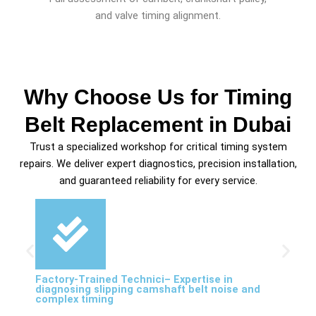
and valve timing alignment.
Why Choose Us for Timing
Belt Replacement in Dubai
Trust a specialized workshop for critical timing system
repairs. We deliver expert diagnostics, precision installation,
and guaranteed reliability for every service.
Factory-Trained Technici– Expertise in
diagnosing slipping camshaft belt noise and
complex timing