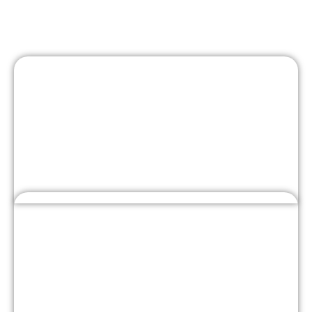
Engine Camshaft Belt
Repair Near You in Dubai
Located at Warehouse No. 2, Al Bafta Warehouses, Al
Quoz Industrial Area 2, Plot No. 2 – 335 327, Dubai,
Best Car Garage delivers expert timing belt