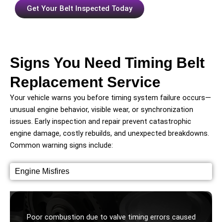
Get Your Belt Inspected Today
Signs You Need Timing Belt
Replacement Service
Your vehicle warns you before timing system failure occurs—
unusual engine behavior, visible wear, or synchronization
issues. Early inspection and repair prevent catastrophic
engine damage, costly rebuilds, and unexpected breakdowns.
Common warning signs include:
Engine Misfires
Poor combustion due to valve timing errors caused