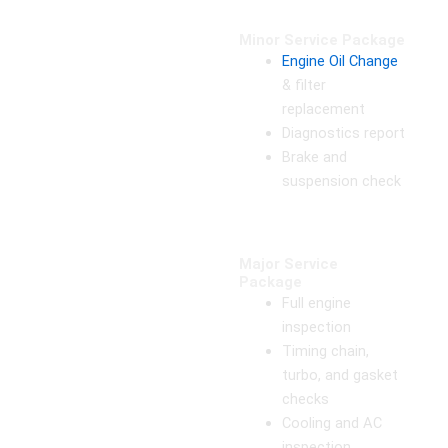
Minor Service Package
Engine Oil Change
& filter
replacement
Diagnostics report
Brake and
suspension check
Major Service
Package
Full engine
inspection
Timing chain,
turbo, and gasket
checks
Cooling and AC
inspection