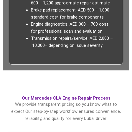
600 – 1,200 approximate repair estimate
Brake pad replacement: AED 500 – 1,000
standard cost for brake components
Engine diagnostics: AED 300 – 700 cost
for professional scan and evaluation
Transmission repairs/service: AED 2,000 –
10,000+ depending on issue severity
Our Mercedes CLA Engine Repair Process
We provide
transparent pricing
so you know what to
expect.Our step-by-step workflow ensures convenience,
reliability, and quality for every Dubai driver: