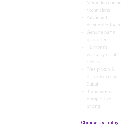
Mercedes engine
technicians
Advanced
diagnostic tools
Genuine parts
guarantee
12-month
warranty on all
repairs
Free pickup &
delivery across
Dubai
Transparent,
competitive
pricing
Choose Us Today