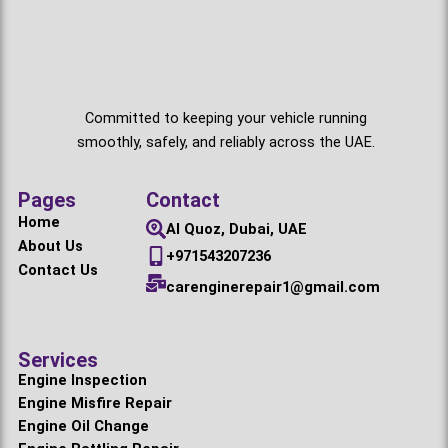
Committed to keeping your vehicle running
smoothly, safely, and reliably across the UAE.
Pages
Contact
Home
Al Quoz, Dubai, UAE
About Us
+971543207236
Contact Us
carenginerepair1@gmail.com
Services
Engine Inspection
Engine Misfire Repair
Engine Oil Change