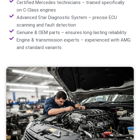
Certified Mercedes technicians – trained specifically
on C-Class engines
Advanced Star Diagnostic System – precise ECU
scanning and fault detection
Genuine & OEM parts – ensures long-lasting reliability
Engine & transmission experts – experienced with AMG
and standard variants