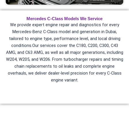
Mercedes C-Class Models We Service
We provide expert engine repair and diagnostics for every
Mercedes-Benz C-Class model and generation in Dubai,
tailored to engine type, performance level, and local driving
conditions.
Our services cover the C180, C200, C300, C43
AMG, and C63 AMG, as well as all major generations, including
W204, W205, and W206. From
turbocharger repairs
and timing
chain replacements to oil leaks and complete engine
overhauls, we deliver dealer-level precision for every C-Class
engine variant.
Common Mercedes CLA Engine
Problems in Dubai
Our engine repair services address Dubai-specific