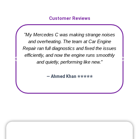
Customer Reviews
"My Mercedes C was making strange noises
“
and overheating. The team at Car Engine
Repair ran full diagnostics and fixed the issues
te
efficiently, and now the engine runs smoothly
and quietly, performing like new.”
— Ahmed Khan ⭐⭐⭐⭐⭐