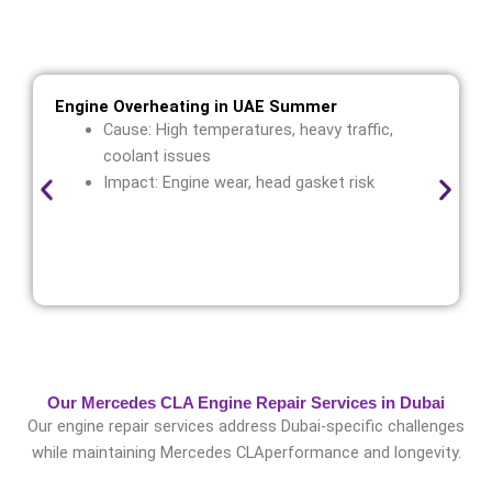
challenges while maintainingMercedes CLA
performance and longevity.
Engine Overheating in UAE Summer
Cause: High temperatures, heavy traffic,
coolant issues
Impact: Engine wear, head gasket risk
Our Mercedes CLA Engine Repair Services in Dubai
Our engine repair services address Dubai-specific challenges
while maintaining Mercedes CLAperformance and longevity.