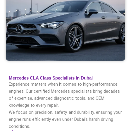
Mercedes CLA Class Specialists in Dubai
Experience matters when it comes to high-performance
engines. Our certified Mercedes specialists bring decades
of expertise, advanced diagnostic tools, and OEM
knowledge to every repair.
We focus on precision, safety, and durability, ensuring your
engine runs efficiently even under Dubai’s harsh driving
conditions.