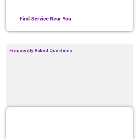
or service pages to enhance local SEO and conversion.
Find Service Near You
Frequently Asked Questions