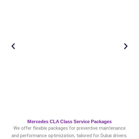
Mercedes CLA Class Service Packages
We offer flexible packages for preventive maintenance
and performance optimization, tailored for Dubai drivers.