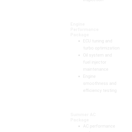
Engine
Performance
Package
ECU tuning and
turbo optimization
Oil system and
fuel injector
maintenance
Engine
smoothness and
efficiency testing
Summer AC
Package
AC performance