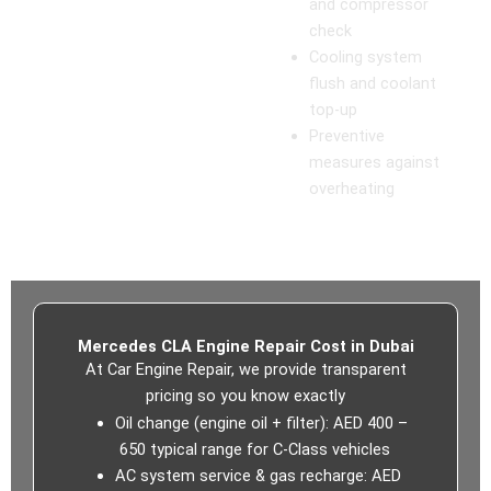
and compressor
check
Cooling system
flush and coolant
top-up
Preventive
measures against
overheating
Mercedes CLA Engine Repair Cost in Dubai
At
Car Engine Repair, we provide transparent
pricing so you know exactly
Oil change (engine oil + filter): AED 400 –
650 typical range for C‑Class vehicles
AC system service & gas recharge: AED