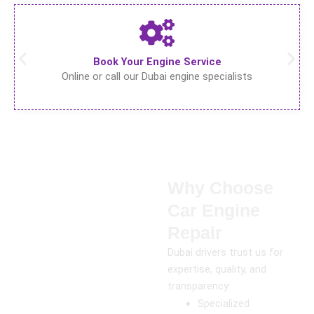
Book Your Engine Service
Online or call our Dubai engine specialists
Why Choose
Car Engine
Repair
Dubai drivers trust us for
expertise, quality, and
transparency:
Specialized