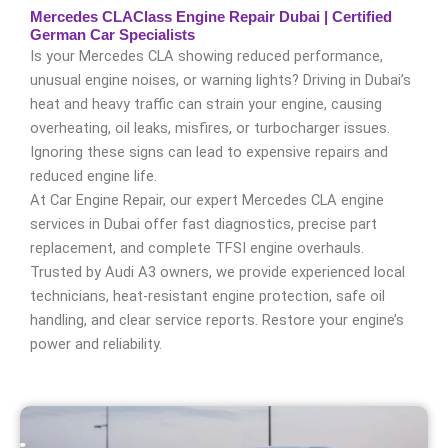
Mercedes CLAClass Engine Repair Dubai | Certified
German Car Specialists
Is your Mercedes CLA showing reduced performance,
unusual engine noises, or warning lights? Driving in Dubai’s
heat and heavy traffic can strain your engine, causing
overheating, oil leaks, misfires, or turbocharger issues.
Ignoring these signs can lead to expensive repairs and
reduced engine life.
At Car Engine Repair, our expert Mercedes CLA engine
services in Dubai offer fast diagnostics, precise part
replacement, and complete TFSI engine overhauls.
Trusted by Audi A3 owners, we provide experienced local
technicians, heat-resistant engine protection, safe oil
handling, and clear service reports. Restore your engine’s
power and reliability.